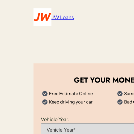
Skip
to
JW Loans
content
GET YOUR MON
Free Estimate Online
Same
Keep driving your car
Bad 
Vehicle Year: