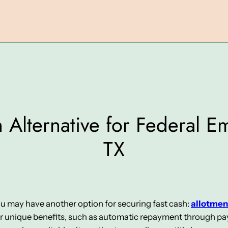
 Alternative for Federal 
TX
you may have another option for securing fast cash:
allotmen
er unique benefits, such as automatic repayment through pay