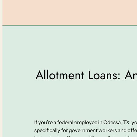
Allotment Loans: An
If you’re a federal employee in Odessa, TX, 
specifically for government workers and off