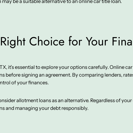
n may be a suitable alternative to an online car title loan.
Right Choice for Your Fin
it’s essential to explore your options carefully. Online car tit
ns before signing an agreement. By comparing lenders, rates
ntrol of your finances.
 consider allotment loans as an alternative. Regardless of yo
ons and managing your debt responsibly.