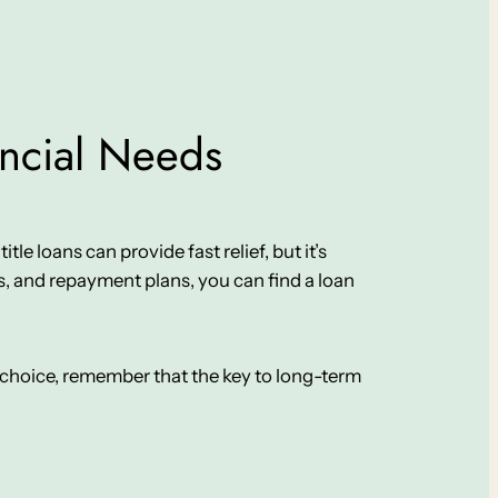
ancial Needs
le loans can provide fast relief, but it’s
, and repayment plans, you can find a loan
ur choice, remember that the key to long-term