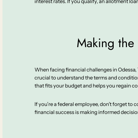
interest rates. If you qualify, an allotment loa
Making the 
When facing financial challenges in Odessa, TX, 
crucial to understand the terms and conditio
that fits your budget and helps you regain co
If you’re a federal employee, don’t forget to
financial success is making informed decisi