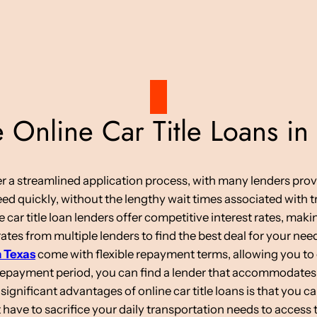
Online Car Title Loans in
ffer a streamlined application process, with many lenders pro
d quickly, without the lengthy wait times associated with tr
 car title loan lenders offer competitive interest rates, mak
tes from multiple lenders to find the best deal for your nee
n Texas
come with flexible repayment terms, allowing you to 
 repayment period, you can find a lender that accommodates
ignificant advantages of online car title loans is that you c
have to sacrifice your daily transportation needs to access 