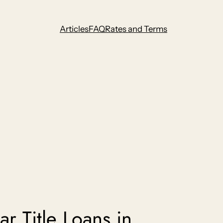
Articles
FAQ
Rates and Terms
r Title Loans in