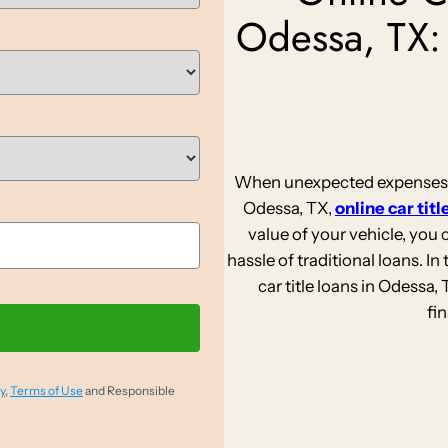
Odessa, TX:
When unexpected expenses st
Odessa, TX,
online car titl
value of your vehicle, you
hassle of traditional loans. In 
car title loans in Odessa
fi
y
,
Terms of Use
and Responsible