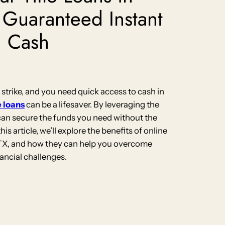
 Guaranteed Instant
Cash
rike, and you need quick access to cash in
e loans
can be a lifesaver. By leveraging the
 can secure the funds you need without the
this article, we’ll explore the benefits of online
, TX, and how they can help you overcome
nancial challenges.