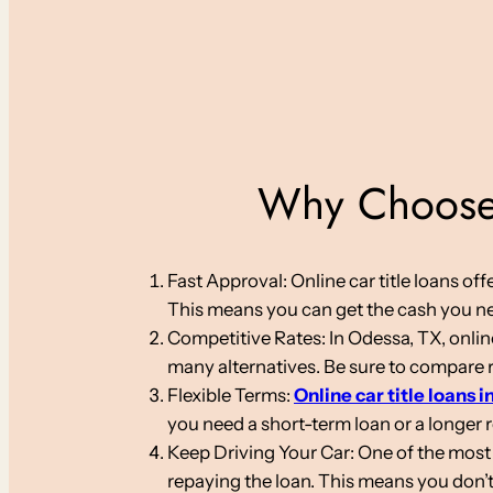
Why Choose 
Fast Approval: Online car title loans o
This means you can get the cash you nee
Competitive Rates: In Odessa, TX, online
many alternatives. Be sure to compare ra
Flexible Terms:
Online car title loans i
you need a short-term loan or a longer
Keep Driving Your Car: One of the most s
repaying the loan. This means you don’t 