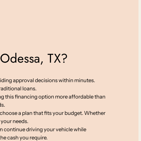
 Odessa, TX?
viding approval decisions within minutes.
aditional loans.
ing this financing option more affordable than
ds.
choose a plan that fits your budget. Whether
 your needs.
an continue driving your vehicle while
the cash you require.