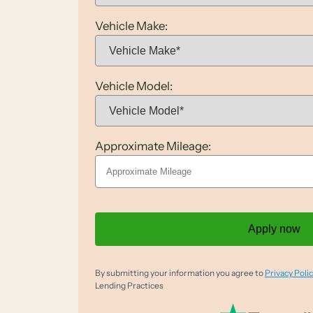
Vehicle Make:
Vehicle Model:
Approximate Mileage:
Apply now
By submitting your information you agree to
Privacy Polic
Lending Practices