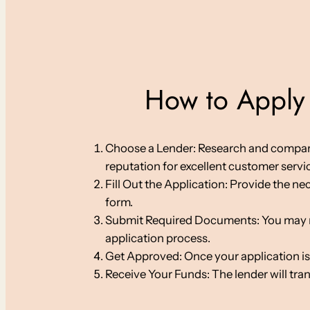
How to Apply 
Choose a Lender: Research and compare on
reputation for excellent customer servi
Fill Out the Application: Provide the ne
form.
Submit Required Documents: You may nee
application process.
Get Approved: Once your application is
Receive Your Funds: The lender will tra