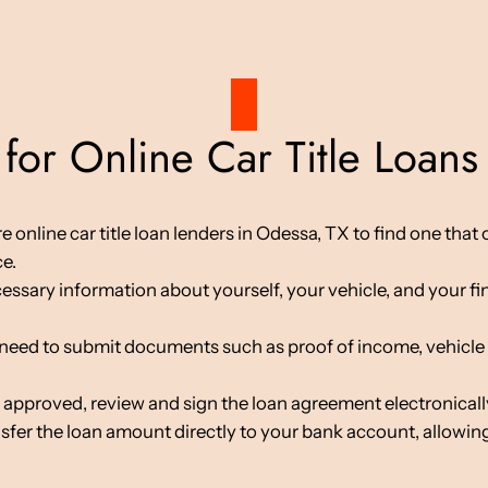
for Online Car Title Loans
line car title loan lenders in Odessa, TX to find one that of
ce.
cessary information about yourself, your vehicle, and your fin
d to submit documents such as proof of income, vehicle tit
 approved, review and sign the loan agreement electronicall
nsfer the loan amount directly to your bank account, allowing