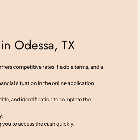
 in Odessa, TX
fers competitive rates, flexible terms, and a
ancial situation in the online application
le, and identification to complete the
y.
 you to access the cash quickly.