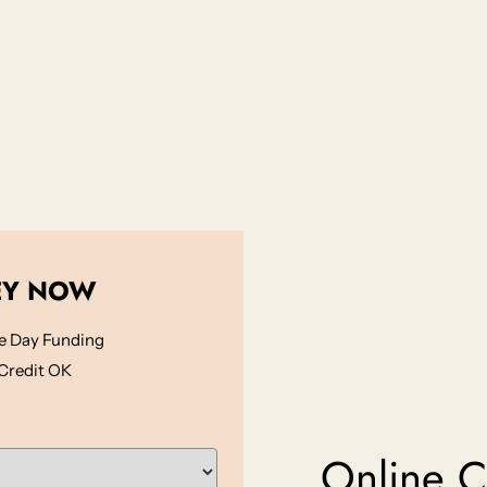
EY NOW
 Day Funding
Credit OK
Online Ca