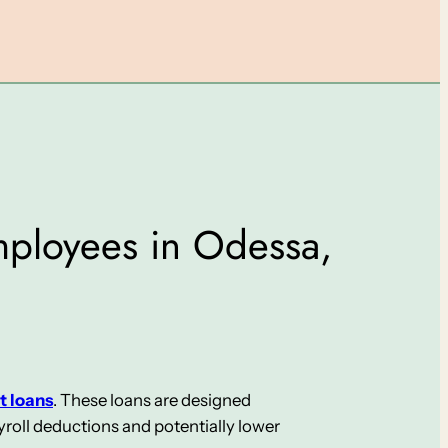
Employees in Odessa,
t loans
. These loans are designed
roll deductions and potentially lower