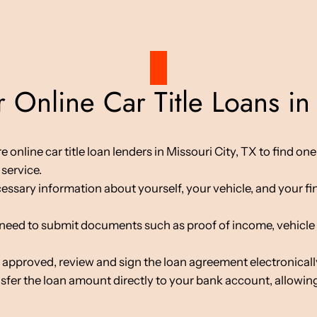
 Online Car Title Loans in 
line car title loan lenders in Missouri City, TX to find one t
service.
cessary information about yourself, your vehicle, and your fin
d to submit documents such as proof of income, vehicle tit
 approved, review and sign the loan agreement electronicall
nsfer the loan amount directly to your bank account, allowing