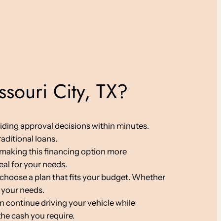
souri City, TX?
viding approval decisions within minutes.
aditional loans.
s, making this financing option more
eal for your needs.
choose a plan that fits your budget. Whether
 your needs.
an continue driving your vehicle while
the cash you require.