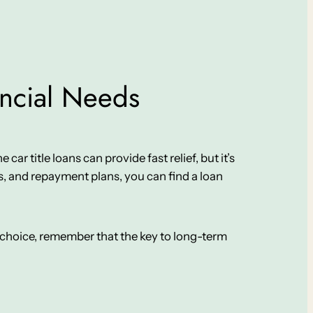
ancial Needs
car title loans can provide fast relief, but it’s
, and repayment plans, you can find a loan
ur choice, remember that the key to long-term