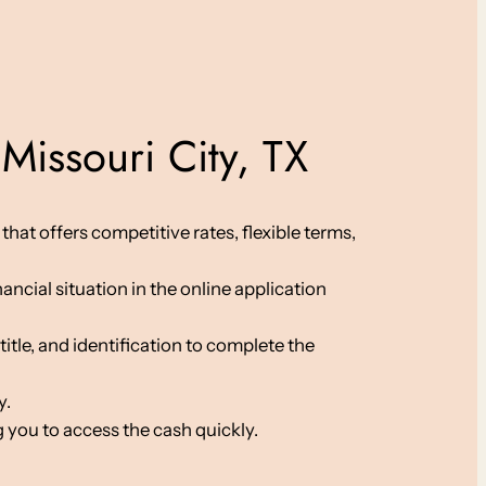
Missouri City, TX
hat offers competitive rates, flexible terms,
ancial situation in the online application
le, and identification to complete the
y.
 you to access the cash quickly.