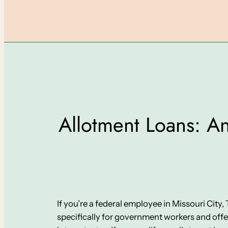
Allotment Loans: An
If you’re a federal employee in Missouri City
specifically for government workers and off