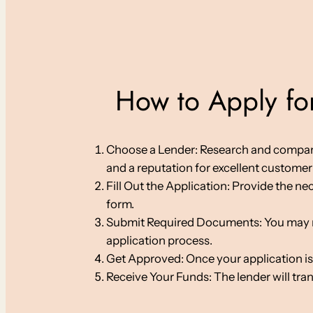
How to Apply for
Choose a Lender: Research and compare on
and a reputation for excellent customer 
Fill Out the Application: Provide the ne
form.
Submit Required Documents: You may nee
application process.
Get Approved: Once your application is
Receive Your Funds: The lender will tra