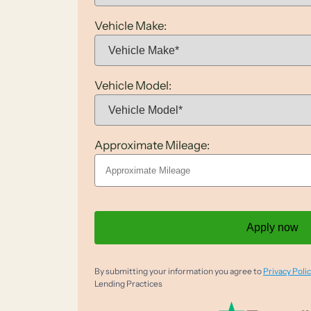
Vehicle Make:
Vehicle Model:
Approximate Mileage:
Apply now
By submitting your information you agree to
Privacy Polic
Lending Practices