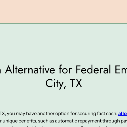
 Alternative for Federal E
City, TX
, TX, you may have another option for securing fast cash:
all
er unique benefits, such as automatic repayment through pay