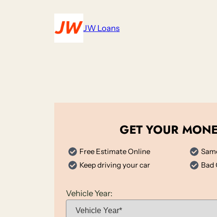
Skip
to
JW Loans
content
GET YOUR MON
Free Estimate Online
Same
Keep driving your car
Bad 
Vehicle Year: