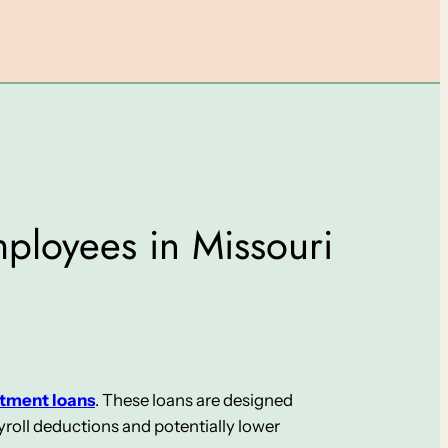
mployees in Missouri
otment loans
. These loans are designed
roll deductions and potentially lower