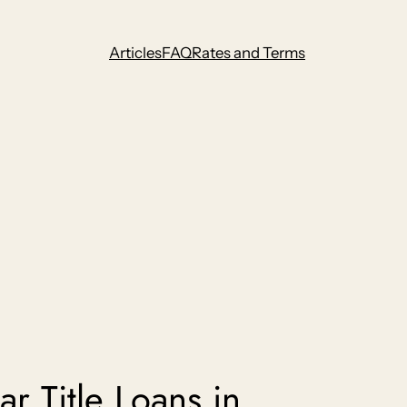
Articles
FAQ
Rates and Terms
r Title Loans in