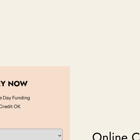
EY NOW
 Day Funding
Credit OK
Online Ca