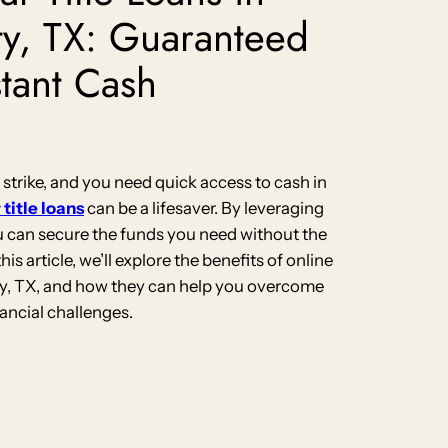
ty, TX: Guaranteed
stant Cash
rike, and you need quick access to cash in
 title loans
can be a lifesaver. By leveraging
ou can secure the funds you need without the
this article, we’ll explore the benefits of online
City, TX, and how they can help you overcome
nancial challenges.