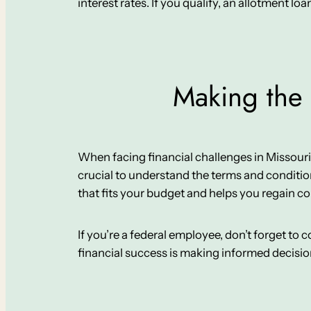
interest rates. If you qualify, an allotment loa
Making the 
When facing financial challenges in Missouri Cit
crucial to understand the terms and conditio
that fits your budget and helps you regain co
If you’re a federal employee, don’t forget to
financial success is making informed decisi