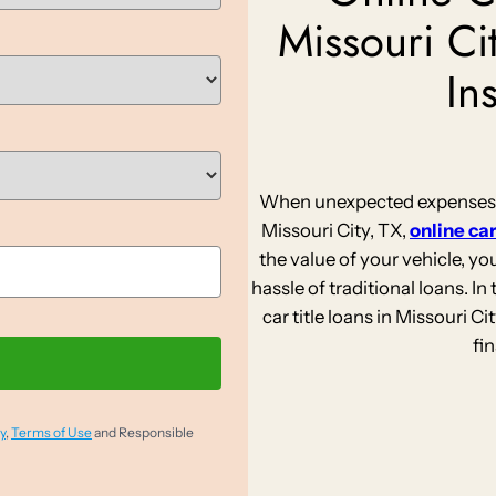
Missouri Ci
In
When unexpected expenses st
Missouri City, TX,
online car
the value of your vehicle, y
hassle of traditional loans. In 
car title loans in Missouri 
fi
y
,
Terms of Use
and Responsible