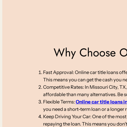
Why Choose Onl
Fast Approval: Online car title loans o
This means you can get the cash you nee
Competitive Rates: In Missouri City, TX,
affordable than many alternatives. Be su
Flexible Terms:
Online car title loans i
you need a short-term loan or a longer
Keep Driving Your Car: One of the most s
repaying the loan. This means you don’t 