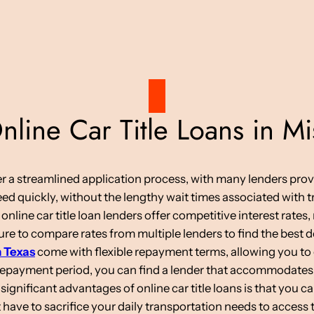
ine Car Title Loans in Mis
ffer a streamlined application process, with many lenders pro
d quickly, without the lengthy wait times associated with tr
 online car title loan lenders offer competitive interest rate
re to compare rates from multiple lenders to find the best d
n Texas
come with flexible repayment terms, allowing you to 
 repayment period, you can find a lender that accommodates
ignificant advantages of online car title loans is that you c
have to sacrifice your daily transportation needs to access 