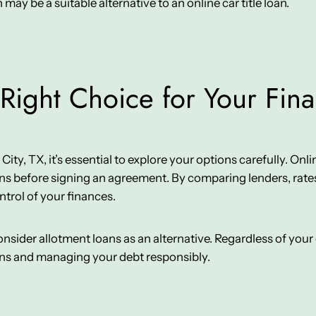
n may be a suitable alternative to an online car title loan.
Right Choice for Your Fin
y, TX, it’s essential to explore your options carefully. Online 
ns before signing an agreement. By comparing lenders, rates
ntrol of your finances.
 consider allotment loans as an alternative. Regardless of yo
ons and managing your debt responsibly.