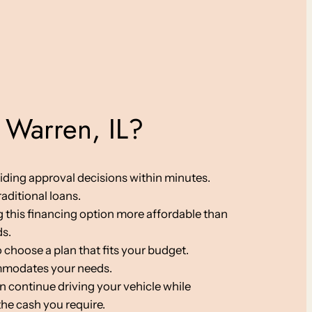
 Warren, IL?
viding approval decisions within minutes.
aditional loans.
ng this financing option more affordable than
ds.
 choose a plan that fits your budget.
ommodates your needs.
an continue driving your vehicle while
the cash you require.