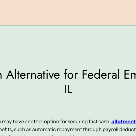
 Alternative for Federal 
IL
ou may have another option for securing fast cash:
allotment
fits, such as automatic repayment through payroll deduction