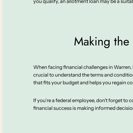
you qualify, an allotment loan may be a suitabl
Making the 
When facing financial challenges in Warren, IL, 
crucial to understand the terms and conditio
that fits your budget and helps you regain co
If you’re a federal employee, don’t forget to
financial success is making informed decisi