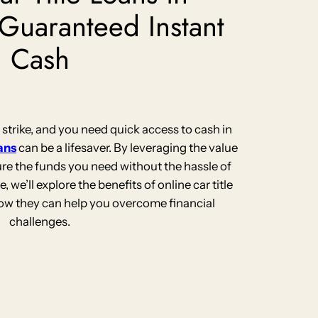
 Guaranteed Instant
Cash
rike, and you need quick access to cash in
oans
can be a lifesaver. By leveraging the value
ure the funds you need without the hassle of
le, we’ll explore the benefits of online car title
how they can help you overcome financial
challenges.