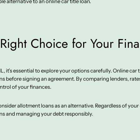
e alternative to an online car title loan.
Right Choice for Your Fin
it’s essential to explore your options carefully. Online car tit
ns before signing an agreement. By comparing lenders, rates
ntrol of your finances.
 consider allotment loans as an alternative. Regardless of yo
ons and managing your debt responsibly.