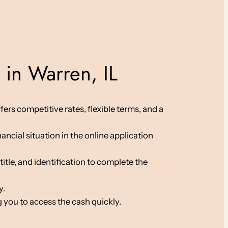
 in Warren, IL
fers competitive rates, flexible terms, and a
ancial situation in the online application
le, and identification to complete the
y.
 you to access the cash quickly.