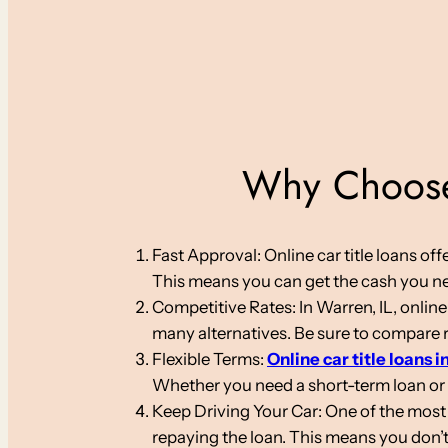
Why Choose 
Fast Approval: Online car title loans o
This means you can get the cash you nee
Competitive Rates: In Warren, IL, online
many alternatives. Be sure to compare ra
Flexible Terms:
Online car title loans in
Whether you need a short-term loan or
Keep Driving Your Car: One of the most s
repaying the loan. This means you don’t 