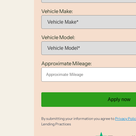
Vehicle Make:
Vehicle Model:
Approximate Mileage:
Apply now
By submitting your information you agree to
Privacy Polic
Lending Practices