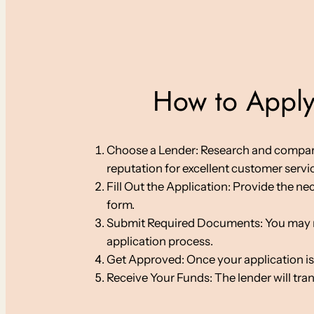
How to Apply 
Choose a Lender: Research and compare on
reputation for excellent customer servi
Fill Out the Application: Provide the ne
form.
Submit Required Documents: You may nee
application process.
Get Approved: Once your application is
Receive Your Funds: The lender will tra