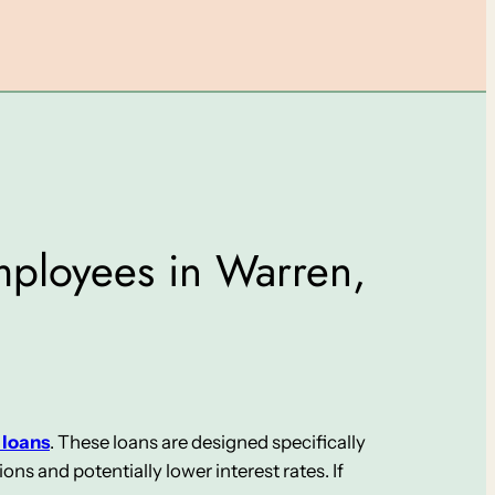
Employees in Warren,
 loans
. These loans are designed specifically
s and potentially lower interest rates. If