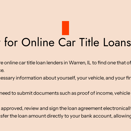
for Online Car Title Loans
line car title loan lenders in Warren, IL to find one that of
ce.
cessary information about yourself, your vehicle, and your fin
d to submit documents such as proof of income, vehicle tit
 approved, review and sign the loan agreement electronicall
nsfer the loan amount directly to your bank account, allowing