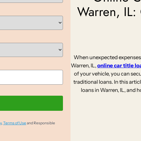
Warren, IL:
When unexpected expenses st
Warren, IL,
online car title l
of your vehicle, you can sec
traditional loans. In this artic
loans in Warren, IL, and 
y
,
Terms of Use
and Responsible