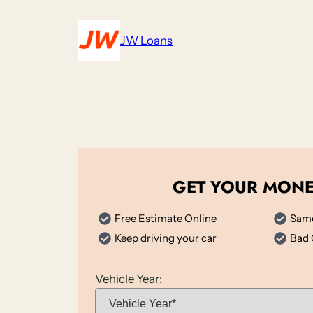
Skip
to
JW Loans
content
GET YOUR MON
Free Estimate Online
Same
Keep driving your car
Bad 
Vehicle Year: