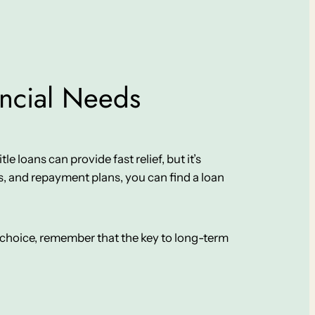
ancial Needs
le loans can provide fast relief, but it’s
, and repayment plans, you can find a loan
ur choice, remember that the key to long-term