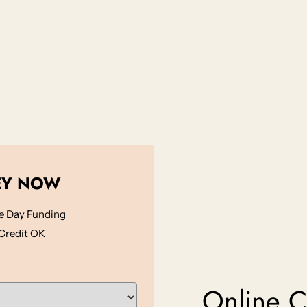
EY NOW
 Day Funding
Credit OK
Online Ca