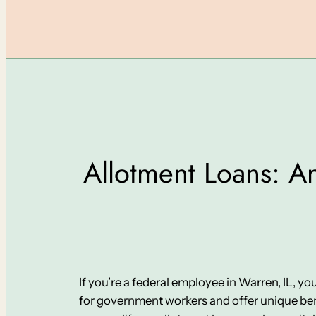
Allotment Loans: An
If you’re a federal employee in Warren, IL, y
for government workers and offer unique bene