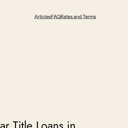
Articles
FAQ
Rates and Terms
r Title Loans in