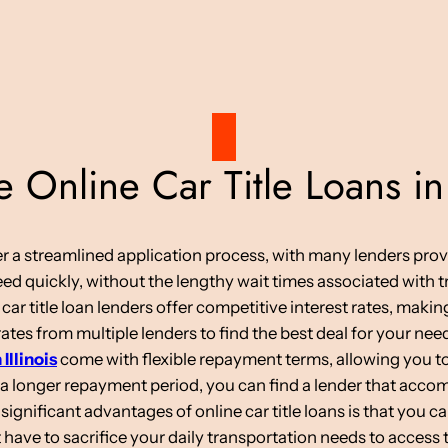
Online Car Title Loans in
ffer a streamlined application process, with many lenders pro
d quickly, without the lengthy wait times associated with tr
 car title loan lenders offer competitive interest rates, maki
tes from multiple lenders to find the best deal for your nee
 Illinois
come with flexible repayment terms, allowing you to
 a longer repayment period, you can find a lender that acc
ignificant advantages of online car title loans is that you c
have to sacrifice your daily transportation needs to access 