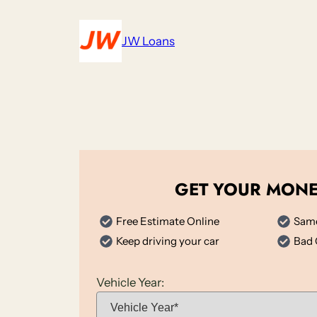
Skip
to
JW Loans
content
GET YOUR MON
Free Estimate Online
Same
Keep driving your car
Bad 
Vehicle Year: