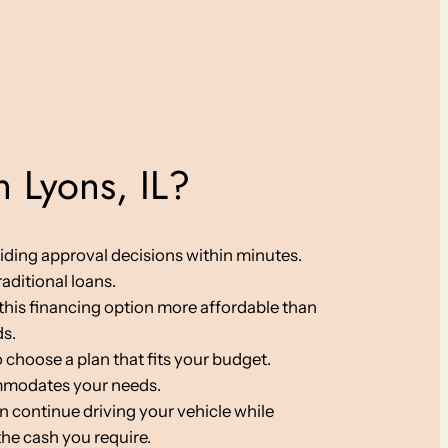
 Lyons, IL?
viding approval decisions within minutes.
aditional loans.
g this financing option more affordable than
ds.
 choose a plan that fits your budget.
ommodates your needs.
an continue driving your vehicle while
the cash you require.