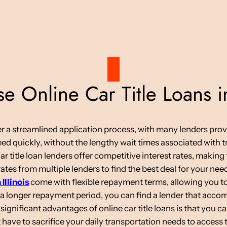
 Online Car Title Loans in
ffer a streamlined application process, with many lenders pro
d quickly, without the lengthy wait times associated with tr
car title loan lenders offer competitive interest rates, makin
tes from multiple lenders to find the best deal for your nee
 Illinois
come with flexible repayment terms, allowing you to
 a longer repayment period, you can find a lender that acc
ignificant advantages of online car title loans is that you c
have to sacrifice your daily transportation needs to access 