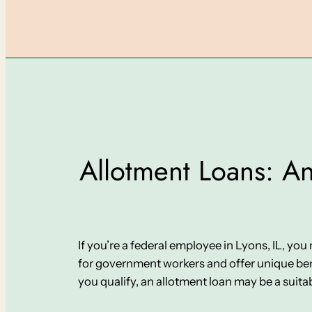
Allotment Loans: An
If you’re a federal employee in Lyons, IL, yo
for government workers and offer unique bene
you qualify, an allotment loan may be a suitabl