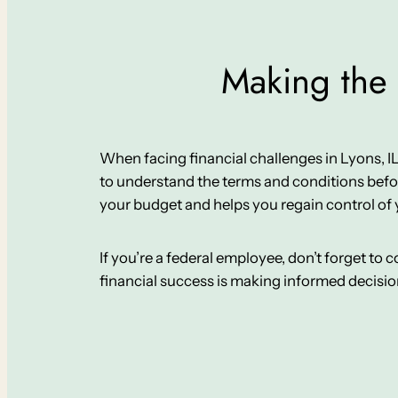
Making the 
When facing financial challenges in Lyons, IL, i
to understand the terms and conditions befor
your budget and helps you regain control of 
If you’re a federal employee, don’t forget to
financial success is making informed decisi