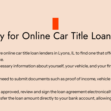
 for Online Car Title Loans
line car title loan lenders in Lyons, IL to find one that offe
ce.
cessary information about yourself, your vehicle, and your fin
d to submit documents such as proof of income, vehicle tit
 approved, review and sign the loan agreement electronicall
nsfer the loan amount directly to your bank account, allowing