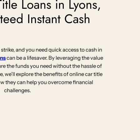
itle Loans in Lyons,
teed Instant Cash
rike, and you need quick access to cash in
ans
can be a lifesaver. By leveraging the value
ure the funds you need without the hassle of
le, we’ll explore the benefits of online car title
how they can help you overcome financial
challenges.