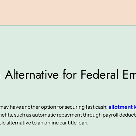
 Alternative for Federal Em
u may have another option for securing fast cash:
allotment 
fits, such as automatic repayment through payroll deduction
e alternative to an online car title loan.