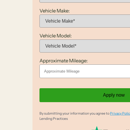
Vehicle Make:
Vehicle Model:
Approximate Mileage:
Apply now
By submitting your information you agree to
Privacy Polic
Lending Practices