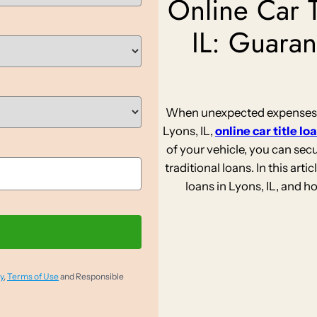
Online Car T
IL: Guaran
When unexpected expenses st
Lyons, IL,
online car title lo
of your vehicle, you can sec
traditional loans. In this artic
loans in Lyons, IL, and 
y
,
Terms of Use
and Responsible