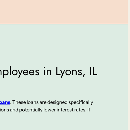
ployees in Lyons, IL
loans
. These loans are designed specifically
s and potentially lower interest rates. If