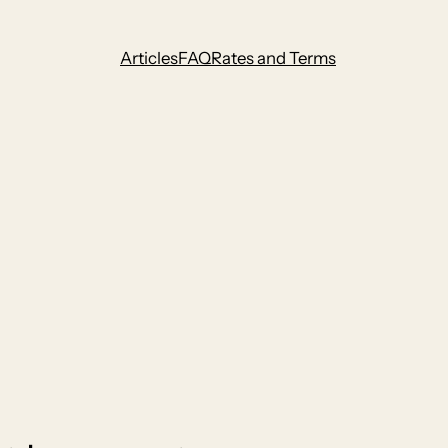
Articles
FAQ
Rates and Terms