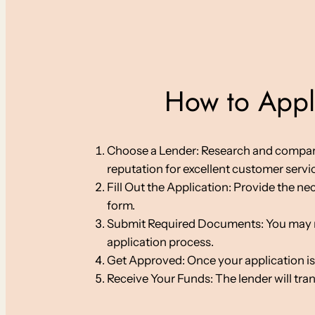
How to Apply
Choose a Lender: Research and compare on
reputation for excellent customer servi
Fill Out the Application: Provide the ne
form.
Submit Required Documents: You may nee
application process.
Get Approved: Once your application is
Receive Your Funds: The lender will tra