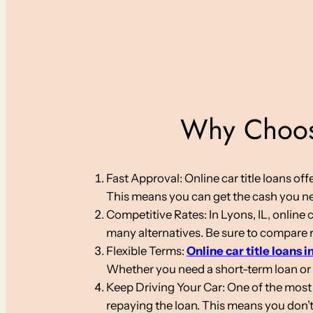
Why Choose
Fast Approval: Online car title loans o
This means you can get the cash you nee
Competitive Rates: In Lyons, IL, online 
many alternatives. Be sure to compare ra
Flexible Terms:
Online car title loans in
Whether you need a short-term loan or
Keep Driving Your Car: One of the most s
repaying the loan. This means you don’t 