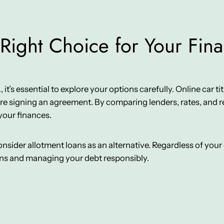
Right Choice for Your Fin
t’s essential to explore your options carefully. Online car title
e signing an agreement. By comparing lenders, rates, and re
your finances.
 consider allotment loans as an alternative. Regardless of yo
ons and managing your debt responsibly.