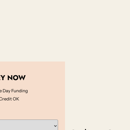
EY NOW
 Day Funding
Credit OK