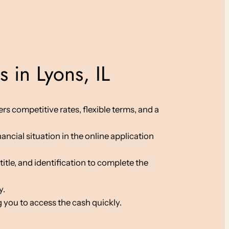
 in Lyons, IL
rs competitive rates, flexible terms, and a
ancial situation in the online application
le, and identification to complete the
y.
 you to access the cash quickly.