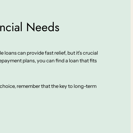
ancial Needs
 loans can provide fast relief, but it’s crucial
payment plans, you can find a loan that fits
ur choice, remember that the key to long-term