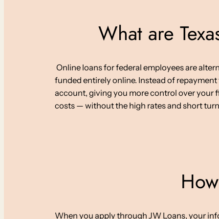
What are Texas
Online loans for federal employees are alter
funded entirely online. Instead of repayment
account, giving you more control over your fi
costs — without the high rates and short tur
How 
When you apply through JW Loans, your informa