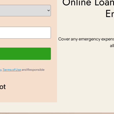
Online Loan
E
Cover any emergency expense 
al
y
,
Terms of Use
and Responsible