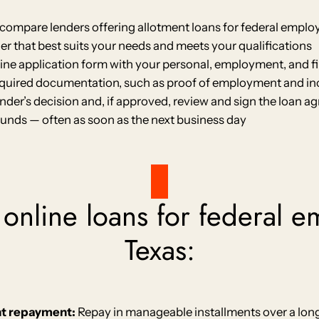
compare lenders offering allotment loans for federal employ
r that best suits your needs and meets your qualifications
nline application form with your personal, employment, and f
quired documentation, such as proof of employment and i
ender’s decision and, if approved, review and sign the loan 
funds — often as soon as the next business day
 online loans for federal 
Texas:
nt repayment:
Repay in manageable installments over a long