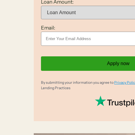
Loan Amount:
Email:
Apply now
By submitting your information you agree to
Privacy Polic
Lending Practices