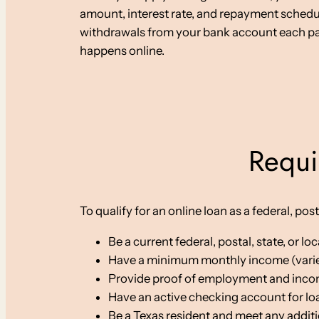
amount, interest rate, and repayment sched
withdrawals from your bank account each pay 
happens online.
Requi
To qualify for an online loan as a federal, po
Be a current federal, postal, state, or 
Have a minimum monthly income (varie
Provide proof of employment and inc
Have an active checking account for l
Be a Texas resident and meet any addit