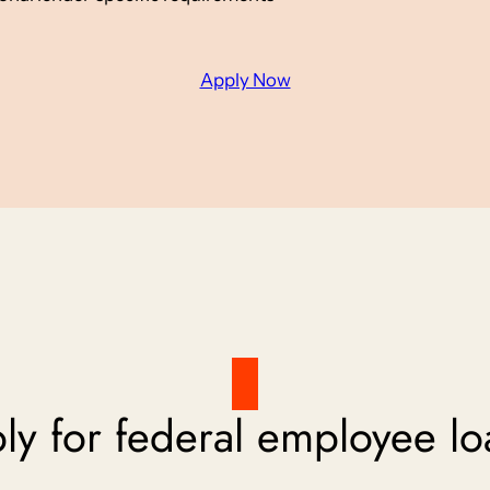
Apply Now
y for federal employee lo