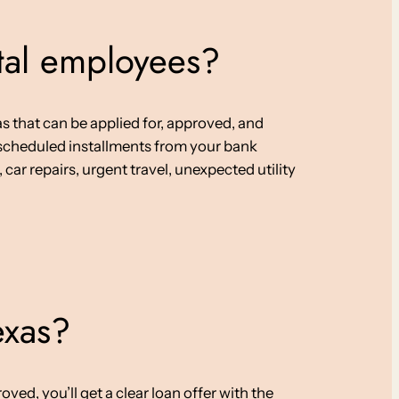
stal employees?
s that can be applied for, approved, and
h scheduled installments from your bank
car repairs, urgent travel, unexpected utility
exas?
ed, you’ll get a clear loan offer with the