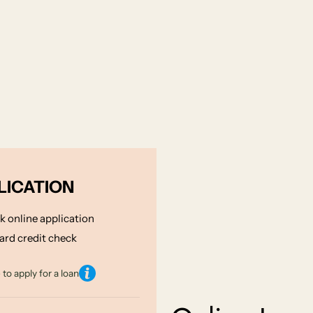
LICATION
k online application
ard credit check
to apply for a loan