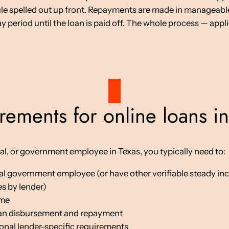
ule spelled out up front. Repayments are made in manageabl
period until the loan is paid off. The whole process — appli
rements for online loans in
stal, or government employee in Texas, you typically need to:
local government employee (or have other verifiable steady i
s by lender)
ome
oan disbursement and repayment
ional lender-specific requirements