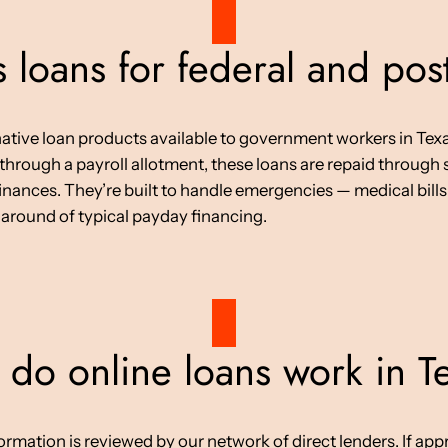
 loans for federal and po
native loan products available to government workers in Texa
 through a payroll allotment, these loans are repaid throug
nances. They’re built to handle emergencies — medical bills, 
naround of typical payday financing.
do online loans work in T
tion is reviewed by our network of direct lenders. If approv