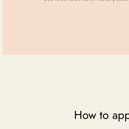
How to appl