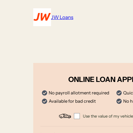
Skip
to
JW Loans
content
ONLINE LOAN APP
No payroll allotment required
Quic
Available for bad credit
No h
Use the value of my vehicle 