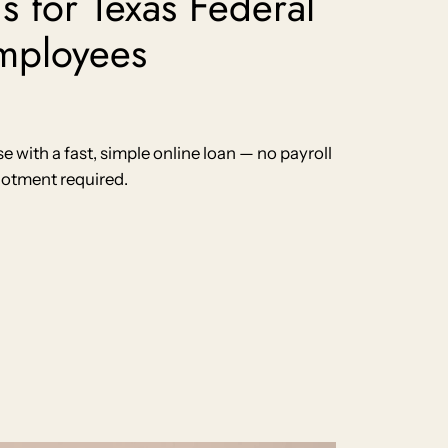
s for Texas Federal
mployees
with a fast, simple online loan — no payroll
lotment required.