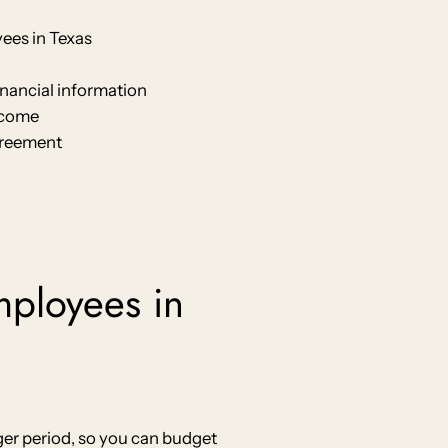
ees in Texas
inancial information
ncome
agreement
employees in
er period, so you can budget