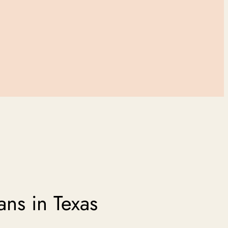
ans in Texas