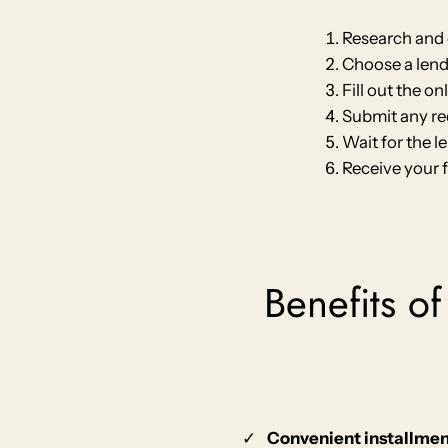
Research and 
Choose a lende
Fill out the o
Submit any re
Wait for the l
Receive your 
Benefits of
Convenient installme