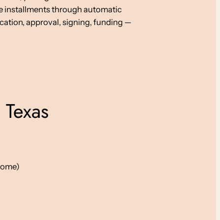
e installments through automatic
cation, approval, signing, funding —
 Texas
ncome)