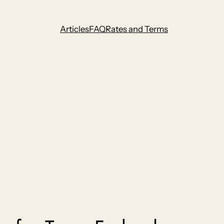
Articles
FAQ
Rates and Terms