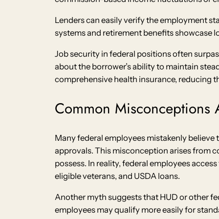
Lenders can easily verify the employment sta
systems and retirement benefits showcase lon
Job security in federal positions often surpa
about the borrower’s ability to maintain st
comprehensive health insurance, reducing th
Common Misconceptions 
Many federal employees mistakenly believe 
approvals. This misconception arises from 
possess. In reality, federal employees access
eligible veterans, and USDA loans.
Another myth suggests that HUD or other fed
employees may qualify more easily for stan