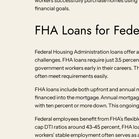
workers successfully purchase homes using 
financial goals.
FHA Loans for Fed
Federal Housing Administration loans offer a
challenges. FHA loans require just 3.5 perce
government workers early in their careers. The
often meet requirements easily.
FHA loans include both upfront and annual m
financed into the mortgage. Annual mortgage 
with ten percent or more down. This ongoing
Federal employees benefit from FHA’s flexibl
cap DTI ratios around 43-45 percent, FHA lo
workers’ stable employment often serves as 