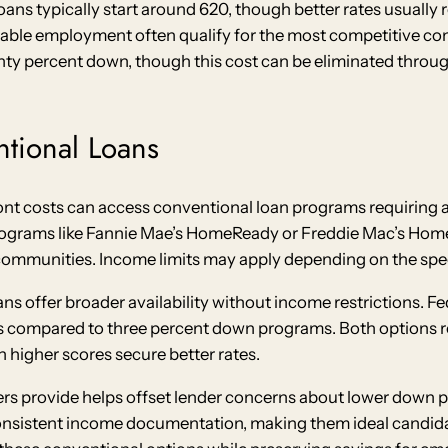
ans typically start around 620, though better rates usually r
stable employment often qualify for the most competitive co
enty percent down, though this cost can be eliminated throu
tional Loans
t costs can access conventional loan programs requiring as
grams like Fannie Mae’s HomeReady or Freddie Mac’s Home Po
mmunities. Income limits may apply depending on the speci
 offer broader availability without income restrictions. F
s compared to three percent down programs. Both options re
 higher scores secure better rates.
ers provide helps offset lender concerns about lower dow
onsistent income documentation, making them ideal candida