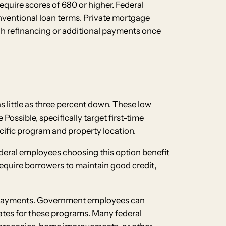
equire scores of 680 or higher. Federal
nventional loan terms. Private mortgage
gh refinancing or additional payments once
 little as three percent down. These low
ssible, specifically target first-time
fic program and property location.
ederal employees choosing this option benefit
quire borrowers to maintain good credit,
n payments. Government employees can
tes for these programs. Many federal