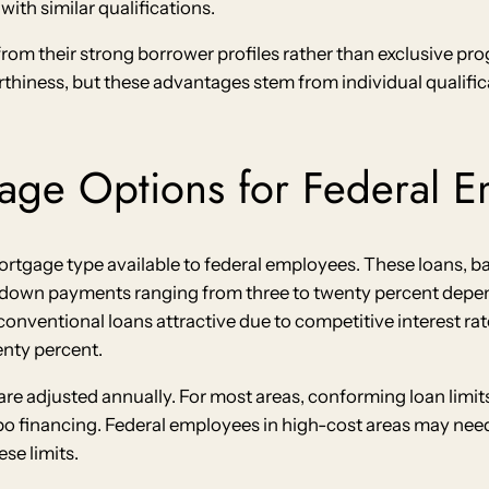
ith similar qualifications.
from their strong borrower profiles rather than exclusive pr
thiness, but these advantages stem from individual qualif
age Options for Federal 
tgage type available to federal employees. These loans, b
e down payments ranging from three to twenty percent depe
onventional loans attractive due to competitive interest rate
nty percent.
are adjusted annually. For most areas, conforming loan limi
bo financing. Federal employees in high-cost areas may nee
se limits.