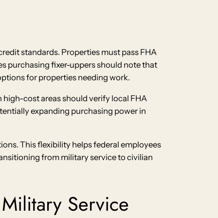
 credit standards. Properties must pass FHA
s purchasing fixer-uppers should note that
ptions for properties needing work.
n high-cost areas should verify local FHA
otentially expanding purchasing power in
ns. This flexibility helps federal employees
sitioning from military service to civilian
Military Service