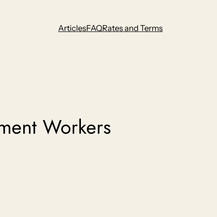
Articles
FAQ
Rates and Terms
ment Workers