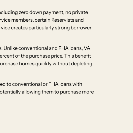
 including zero down payment, no private
service members, certain Reservists and
vice creates particularly strong borrower
s. Unlike conventional and FHA loans, VA
rcent of the purchase price. This benefit
 purchase homes quickly without depleting
ed to conventional or FHA loans with
potentially allowing them to purchase more