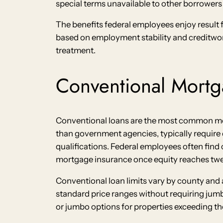
special terms unavailable to other borrowers w
The benefits federal employees enjoy result 
based on employment stability and creditwor
treatment.
Conventional Mortg
Conventional loans are the most common mor
than government agencies, typically requir
qualifications. Federal employees often find c
mortgage insurance once equity reaches twe
Conventional loan limits vary by county and 
standard price ranges without requiring jum
or jumbo options for properties exceeding the