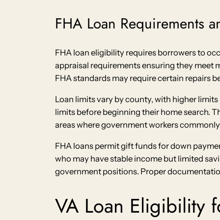
FHA Loan Requirements an
FHA loan eligibility requires borrowers to o
appraisal requirements ensuring they meet m
FHA standards may require certain repairs b
Loan limits vary by county, with higher limi
limits before beginning their home search. T
areas where government workers commonly 
FHA loans permit gift funds for down payment
who may have stable income but limited saving
government positions. Proper documentation o
VA Loan Eligibility 