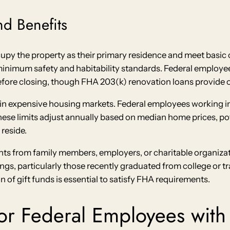
d Benefits
ccupy the property as their primary residence and meet basic
inimum safety and habitability standards. Federal employee
efore closing, though FHA 203(k) renovation loans provide o
ts in expensive housing markets. Federal employees working i
hese limits adjust annually based on median home prices, p
reside.
s from family members, employers, or charitable organizatio
s, particularly those recently graduated from college or tran
f gift funds is essential to satisfy FHA requirements.
for Federal Employees with 