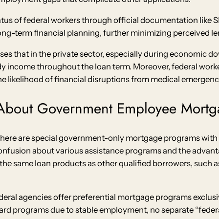
tus of federal workers through official documentation like 
g-term financial planning, further minimizing perceived len
sses that in the private sector, especially during economic do
eady income throughout the loan term. Moreover, federal wor
e likelihood of financial disruptions from medical emergen
About Government Employee Mortg
there are special government-only mortgage programs with e
confusion about various assistance programs and the adva
 the same loan products as other qualified borrowers, such a
eral agencies offer preferential mortgage programs exclusi
dard programs due to stable employment, no separate “fed