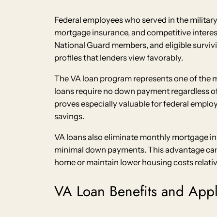
Federal employees who served in the military
mortgage insurance, and competitive interest 
National Guard members, and eligible surviv
profiles that lenders view favorably.
The VA loan program represents one of the mo
loans require no down payment regardless of 
proves especially valuable for federal empl
savings.
VA loans also eliminate monthly mortgage in
minimal down payments. This advantage can s
home or maintain lower housing costs relati
VA Loan Benefits and Appl