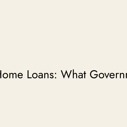
Home Loans: What Govern