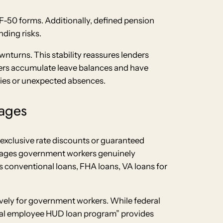
SF-50 forms. Additionally, defined pension
ding risks.
wnturns. This stability reassures lenders
kers accumulate leave balances and have
cies or unexpected absences.
ages
xclusive rate discounts or guaranteed
ntages government workers genuinely
s conventional loans, FHA loans, VA loans for
vely for government workers. While federal
eral employee HUD loan program” provides