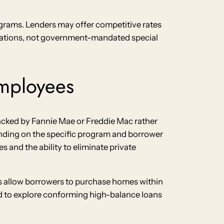
ograms. Lenders may offer competitive rates
ications, not government-mandated special
Employees
acked by Fannie Mae or Freddie Mac rather
nding on the specific program and borrower
s and the ability to eliminate private
ts allow borrowers to purchase homes within
d to explore conforming high-balance loans