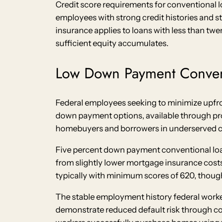
Credit score requirements for conventional lo
employees with strong credit histories and 
insurance applies to loans with less than tw
sufficient equity accumulates.
Low Down Payment Conven
Federal employees seeking to minimize upfron
down payment options, available through pro
homebuyers and borrowers in underserved co
Five percent down payment conventional loans
from slightly lower mortgage insurance cost
typically with minimum scores of 620, though
The stable employment history federal work
demonstrate reduced default risk through c