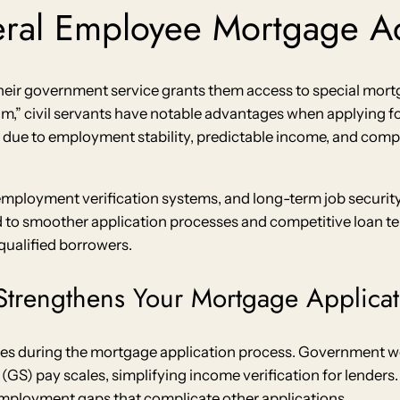
eral Employee Mortgage A
eir government service grants them access to special mortg
m,” civil servants have notable advantages when applying f
 due to employment stability, predictable income, and comp
employment verification systems, and long-term job securi
d to smoother application processes and competitive loan 
 qualified borrowers.
trengthens Your Mortgage Applicat
es during the mortgage application process. Government w
S) pay scales, simplifying income verification for lenders. 
ployment gaps that complicate other applications.