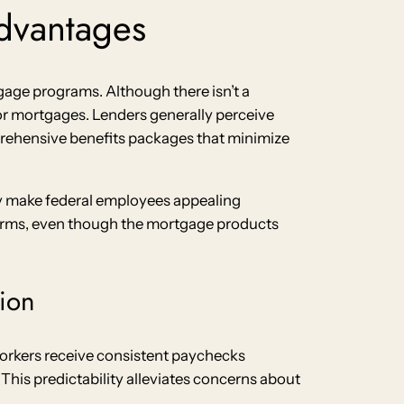
dvantages
age programs. Although there isn’t a
or mortgages. Lenders generally perceive
rehensive benefits packages that minimize
ty make federal employees appealing
terms, even though the mortgage products
ion
orkers receive consistent paychecks
This predictability alleviates concerns about