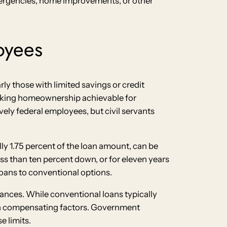
mergencies, home improvements, or other
oyees
ly those with limited savings or credit
 making homeownership achievable for
ively federal employees, but civil servants
y 1.75 percent of the loan amount, can be
ss than ten percent down, or for eleven years
oans to conventional options.
ances. While conventional loans typically
ith compensating factors. Government
 limits.