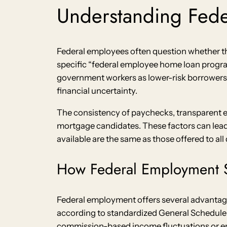
Understanding Fed
Federal employees often question whether th
specific “federal employee home loan progra
government workers as lower-risk borrowers
financial uncertainty.
The consistency of paychecks, transparent 
mortgage candidates. These factors can lea
available are the same as those offered to all
How Federal Employment S
Federal employment offers several advantag
according to standardized General Schedule (G
commission-based income fluctuations or em