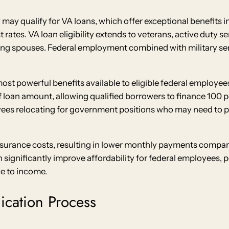
 may qualify for VA loans, which offer exceptional benefits
rates. VA loan eligibility extends to veterans, active duty 
ing spouses. Federal employment combined with military ser
st powerful benefits available to eligible federal employee
loan amount, allowing qualified borrowers to finance 100 pe
oyees relocating for government positions who may need to
surance costs, resulting in lower monthly payments compar
ignificantly improve affordability for federal employees, 
ve to income.
ication Process