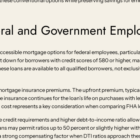
these conventional options while preserving savings for e
eral and Government Empl
ccessible mortgage options for federal employees, particular
nt down for borrowers with credit scores of 580 or higher,
se loans are available to all qualified borrowers, not exclus
ortgage insurance premiums. The upfront premium, typicall
insurance continues for the loan’s life on purchases with le
 cost represents a key consideration when comparing FHA l
e credit requirements and higher debt-to-income ratio allow
ans may permit ratios up to 50 percent or slightly higher w
a strong compensating factor when DTI ratios approach these