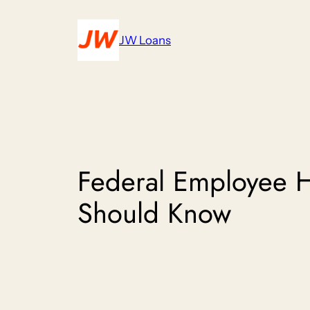
Skip
to
JW Loans
content
Federal Employee 
Should Know